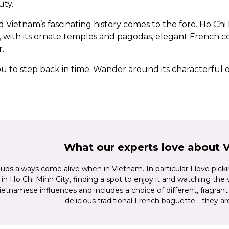
uty.
nd Vietnam’s fascinating history comes to the fore. Ho Ch
ion, with its ornate temples and pagodas, elegant French
.
 you to step back in time. Wander around its characterfu
19th century. On the banks of the Perfume River, the imp
mong Vietnam’s most prized historic treasures. And then
e of tree-lined boulevards, colonial buildings and modern
000-plus karst islands of Halong Bay.
ntry in depth
, combining it with
Cambodia
, or opting fo
What our experts love about 
experience the very best of this incredible part of the w
uds always come alive when in Vietnam. In particular I love pick
s in Ho Chi Minh City, finding a spot to enjoy it and watching the
etnamese influences and includes a choice of different, fragrant 
delicious traditional French baguette - they ar