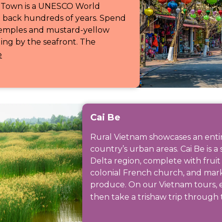
nt Town is a UNESCO World
g back hundreds of years. Spend
temples and mustard-yellow
ng by the seafront. The
e
Cai Be
Rural Vietnam showcases an entirel
country’s urban areas. Cai Be is a
Delta region, complete with frui
colonial French church, and mark
produce. On our Vietnam tours, ex
then take a trishaw trip through 