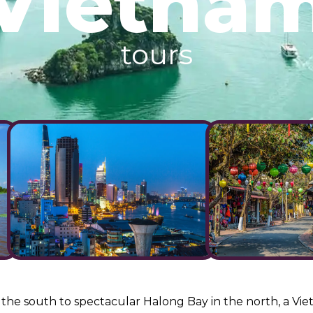
Vietna
tours
he south to spectacular Halong Bay in the north, a Viet