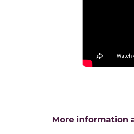
More information 