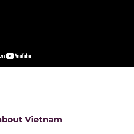
about Vietnam