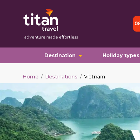
0
Destination
Holiday types
Home
/
Destinations
/
Vietnam