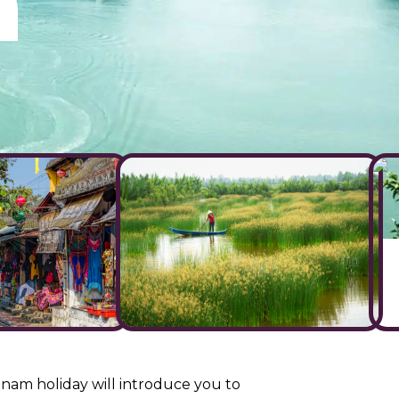
m
nam holiday will introduce you to