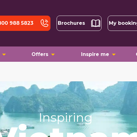
800 988 5823
Brochures
My bookin
Offers
Inspire me
Inspiring