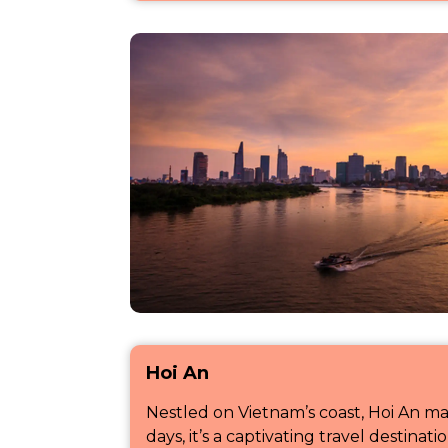
Hoi An
Nestled on Vietnam’s coast, Hoi An mad
days, it’s a captivating travel destinat