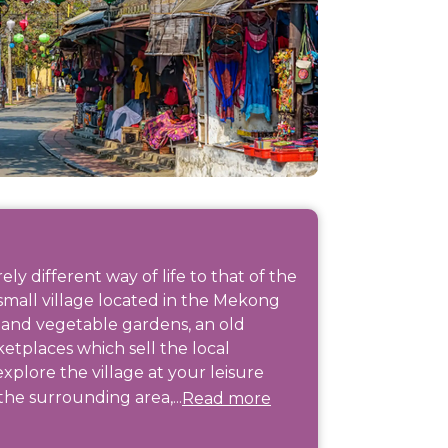
y different way of life to that of the
 small village located in the Mekong
t and vegetable gardens, an old
etplaces which sell the local
plore the village at your leisure
the surrounding area,...
Read more