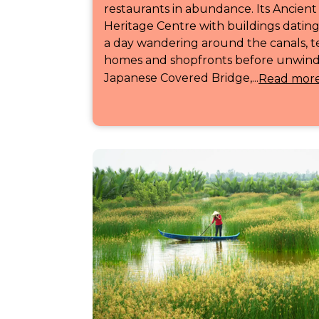
restaurants in abundance. Its Ancie
Heritage Centre with buildings datin
a day wandering around the canals, 
homes and shopfronts before unwindi
Japanese Covered Bridge,...
Read mor