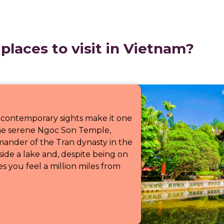
places to visit in Vietnam?
 contemporary sights make it one
t the serene Ngoc Son Temple,
ander of the Tran dynasty in the
side a lake and, despite being on
es you feel a million miles from