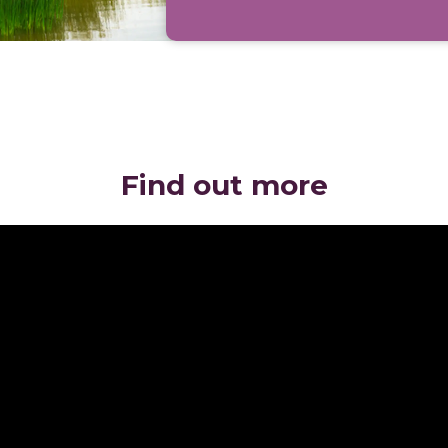
Find out more