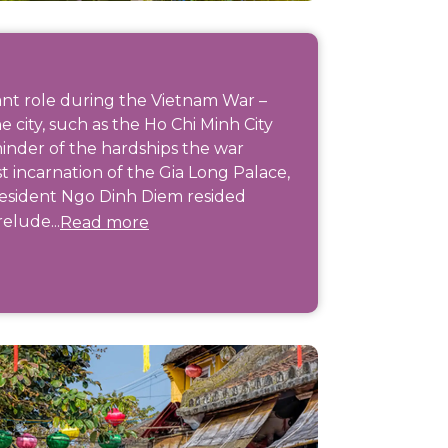
cant role during the Vietnam War –
 city, such as the Ho Chi Minh City
inder of the hardships the war
st incarnation of the Gia Long Palace,
esident Ngo Dinh Diem resided
relude...
Read more