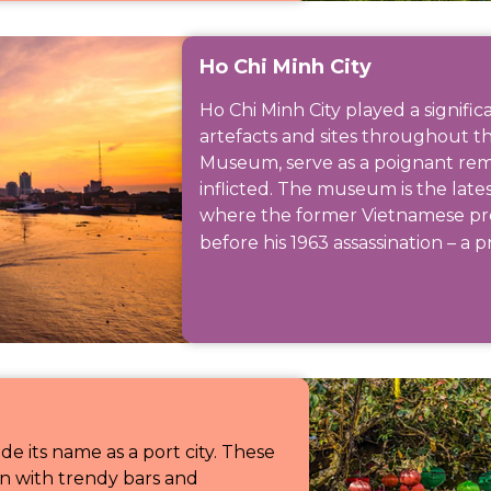
Ho Chi Minh City
Ho Chi Minh City played a signifi
artefacts and sites throughout the
Museum, serve as a poignant rem
inflicted. The museum is the late
where the former Vietnamese pr
before his 1963 assassination – a p
e its name as a port city. These
ion with trendy bars and