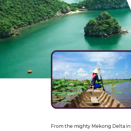
From the mighty Mekong Delta in t