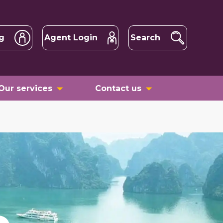
g
Agent Login
Search
Our services
Contact us