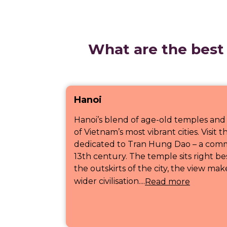
What are the best 
Hanoi
Hanoi’s blend of age-old temples and
of Vietnam’s most vibrant cities. Visi
dedicated to Tran Hung Dao – a comm
13th century. The temple sits right be
the outskirts of the city, the view mak
wider civilisation....
Read more