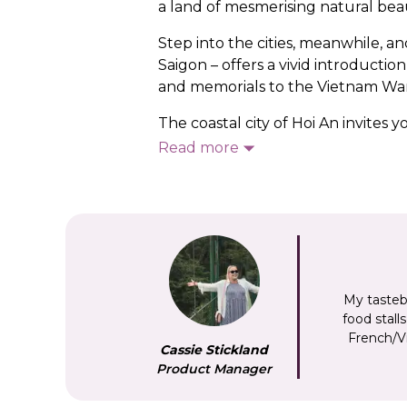
a land of mesmerising natural bea
Step into the cities, meanwhile, a
Saigon – offers a vivid introduct
and memorials to the Vietnam War
The coastal city of Hoi An invites
largely untouched since the late 
Read more
mausolea and temples of Hue are a
capital, a thriving cultural centr
the Gulf of Tonkin, home to the 2,
Whether you’re
exploring the cou
our Vietnam tours will help you to 
My tasteb
food stall
French/Vi
Cassie Stickland
Product Manager