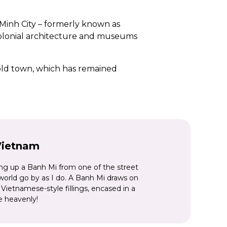
i Minh City – formerly known as
 colonial architecture and museums
l old town, which has remained
erial palace complex, royal
 there’s Hanoi, the nation’s
 skyscrapers, and the gateway to
r an
incredible Indochina itinerary
,
Vietnam
orld.
ing up a Banh Mi from one of the street
 world go by as I do. A Banh Mi draws on
Vietnamese-style fillings, encased in a
e heavenly!